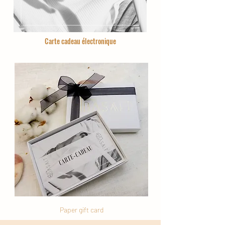
Carte cadeau électronique
Paper gift card