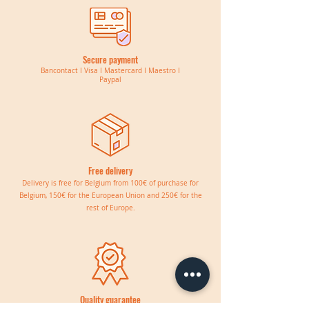
Secure payment
Bancontact I Visa I Mastercard I Maestro I
Paypal
Free delivery
Delivery is free for Belgium from 100€ of purchase for
Belgium, 150€ for the European Union and 250€ for the
rest of Europe.
Quality guarantee