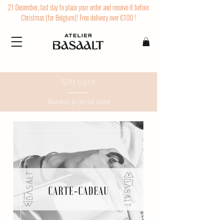
21 December, last day to place your order and receive it before
Christmas (for Belgium)! Free delivery over €100 !
Gift card
Always a good idea