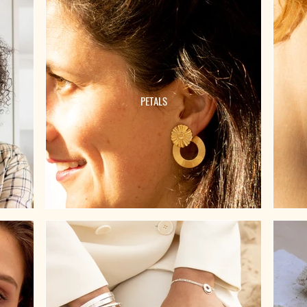
PETALS