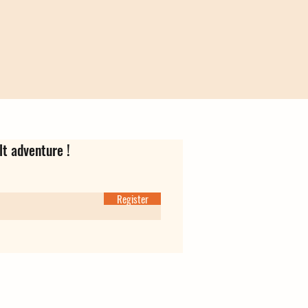
lt adventure !
Register