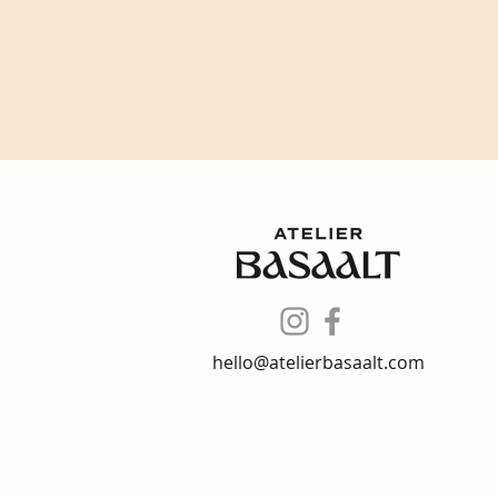
hello@atelierbasaalt.com