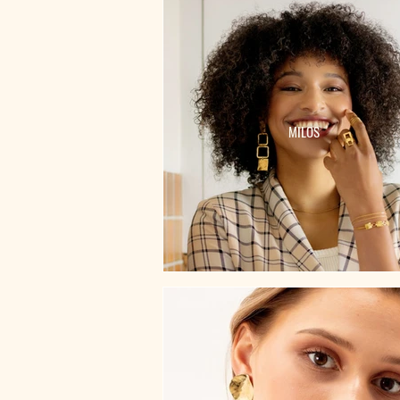
MILOS