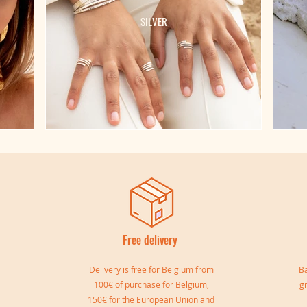
SILVER
Free delivery
I
Delivery is free for Belgium from
Ba
100€ of purchase for Belgium,
g
150€ for the European Union and