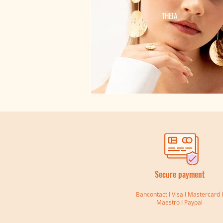
THEIA
Secure payment
Bancontact I Visa I Mastercard 
Maestro I Paypal