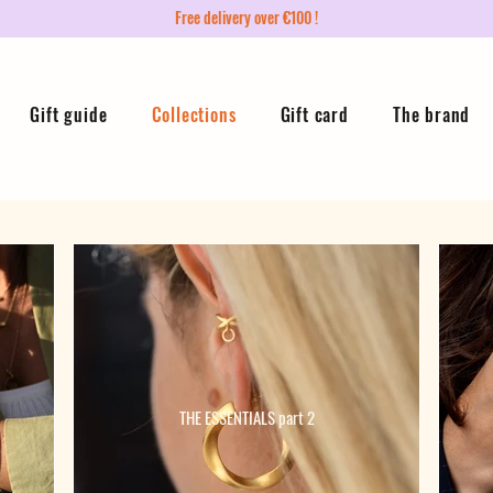
Free delivery over €100 !
Gift guide
Collections
Gift card
The brand
THE ESSENTIALS part 2