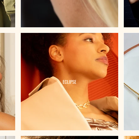
ECLIPSE