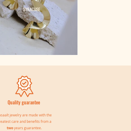
SYRACUSE
Quality guarantee
saalt jewelry are made with the
reatest care and benefits from a
two
years guarantee.