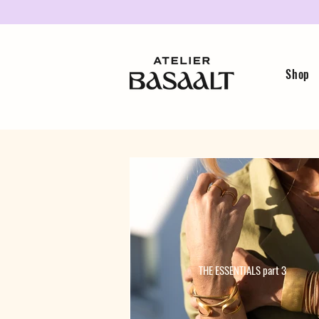
Shop
THE ESSENTIALS part 3