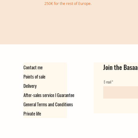
250€ for the rest of Europe.
Join the Basaa
Contact me
Points of sale
E-mail
Delivery
After-sales service l Guarantee
General Terms and Conditions
Private life