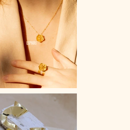
LIPARI