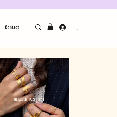
.
Contact
THE ESSENTIALS part 1