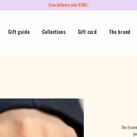
Free delivery over €100 !
Gift guide
Collections
Gift card
The brand
The Essent
je