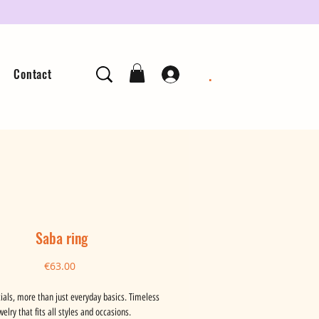
.
Contact
Saba ring
Price
€63.00
ials, more than just everyday basics. Timeless
welry that fits all styles and occasions.