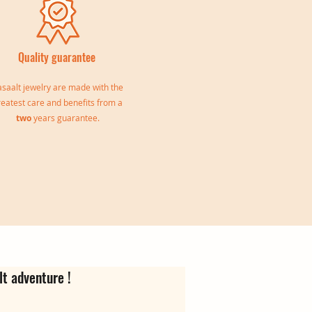
Quality guarantee
saalt jewelry are made with the
reatest care and benefits from a
two
years guarantee.
le
Jeanne Triple Bangle
Virgina Creoles
Ear cuff Oriane
Out of stock
Price
Price
€139.00
€35.00
lt adventure !