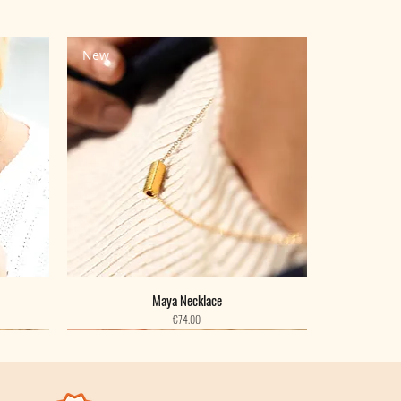
New
Maya Necklace
Price
€74.00
New
New
New