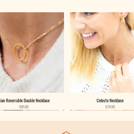
New
ian Reversible Double Necklace
Celeste Necklace
Price
Price
€81.00
€74.00
New
New
New