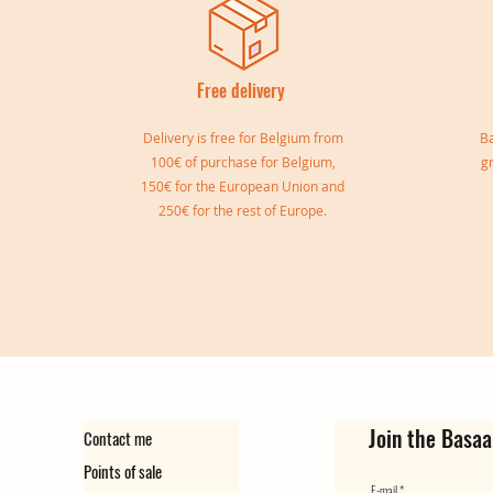
Free delivery
I
Delivery is free for Belgium from
Ba
100€ of purchase for Belgium,
g
150€ for the European Union and
250€ for the rest of Europe.
Sylvia double bangle
Gisele Cuff
Marie Cuff
Simone Reversible Double Bang
Ear cuff Virginie
Ear Cuff Camille
Out of stock
Out of stock
Price
Price
Price
Price
€149.00
€139.00
€129.00
€35.00
Join the Basaa
Contact me
Points of sale
E-mail