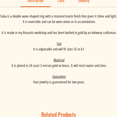
Description
Care
Delivery
Saba is a double wave-shaped ring with a textured matte finish that gives it shine and light.
It is reversible and can be worn alone or in accumulation.
It is made in my Brussels workshop and has been bathed in gold by an Antwerp craftsman.
Size
It is adjustable and will fit sizes 55 to 61.
Material
It is plated in 24 carat 3 micron gold on brass. It will resist water and time.
Guarantee
Your jewelry is guaranteed for two years.
Related Products