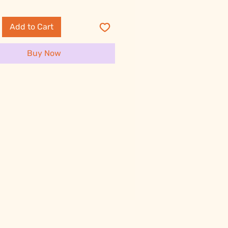
Add to Cart
Buy Now