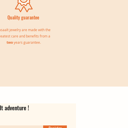
Quality guarantee
saalt jewelry are made with the
reatest care and benefits from a
two
years guarantee.
le
Jeanne Triple Bangle
Virgina Creoles
Ear cuff Oriane
Out of stock
Price
Price
€139.00
€35.00
lt adventure !
Register