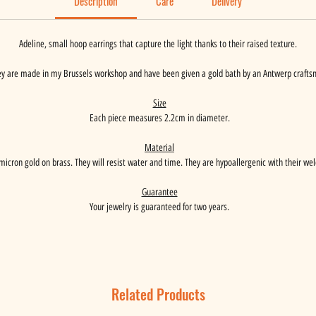
Description
Care
Delivery
Adeline, small hoop earrings that capture the light thanks to their raised texture.
y are made in my Brussels workshop and have been given a gold bath by an Antwerp crafts
Size
Each piece measures 2.2cm in diameter.
Material
micron gold on brass. They will resist water and time. They are hypoallergenic with their wel
Guarantee
Your jewelry is guaranteed for two years.
Related Products