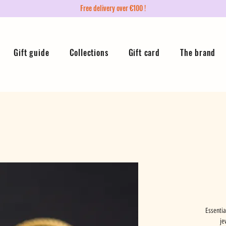
Free delivery over €100 !
Gift guide
Collections
Gift card
The brand
Essentia
je