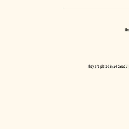
The
They are plated in 24 carat 3 