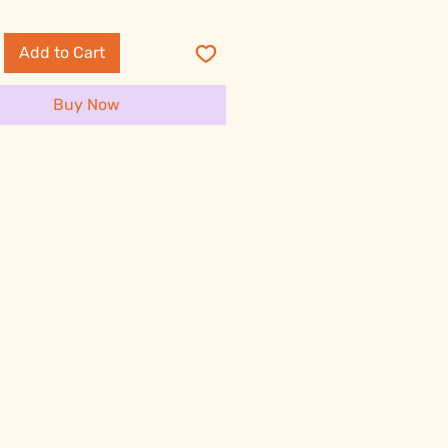
Add to Cart
Buy Now