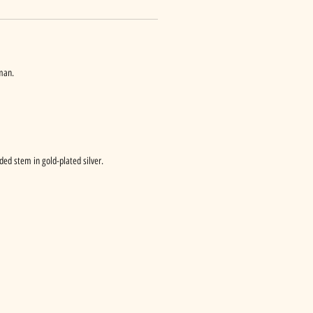
man.
ded stem in gold-plated silver.