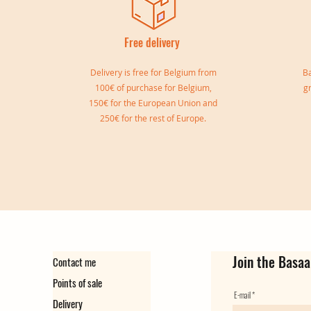
Free delivery
I
Delivery is free for Belgium from
Ba
100€ of purchase for Belgium,
g
150€ for the European Union and
250€ for the rest of Europe.
Sylvia double bangle
Gisele Cuff
Marie Cuff
Simone Reversible Double Bang
Ear cuff Virginie
Ear Cuff Camille
Out of stock
Out of stock
Price
Price
Price
Price
€149.00
€139.00
€129.00
€35.00
Join the Basaa
Contact me
Points of sale
E-mail
Delivery