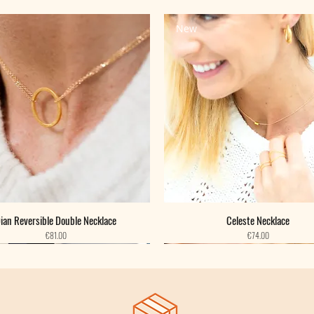
New
ian Reversible Double Necklace
Celeste Necklace
Price
Price
€81.00
€74.00
New
New
New