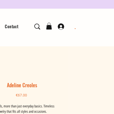
.
Contact
Adeline Creoles
Price
€67.00
ls, more than just everyday basics. Timeless
welry that fits all styles and occasions.