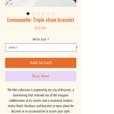
Emmanuelle: Triple chain bracelet
Price
€55.00
Wrist size
*
Add to Cart
Buy Now
The Meï collection is inspired by my city of Brussels, a
hammering that reminds me of the irregular
cobblestones of its streets and a resolutely modern
matte finish. Necklace and bracelet to wear alone for
discreet or in accumulation to assert your style.