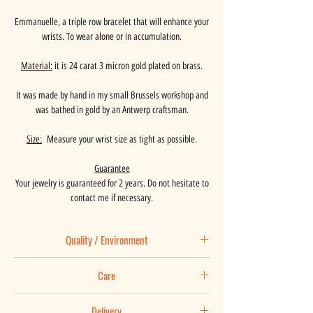
Emmanuelle, a triple row bracelet that will enhance your
wrists. To wear alone or in accumulation.
Material:
it is 24 carat 3 micron gold plated on brass.
It was made by hand in my small Brussels workshop and
was bathed in gold by an Antwerp craftsman.
Size:
Measure your wrist size as tight as possible.
Guarantee
Your jewelry is guaranteed for 2 years. Do not hesitate to
contact me if necessary.
Quality / Environment
Basaalt places great importance on the origin of the
Care
materials used and is in constant search of
improvement.
Maintenance tips:
Your jewel is is made by hand in my Brussels workshop
Delivery