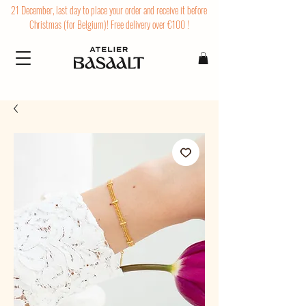
21 December, last day to place your order and receive it before
Christmas (for Belgium)! Free delivery over €100 !