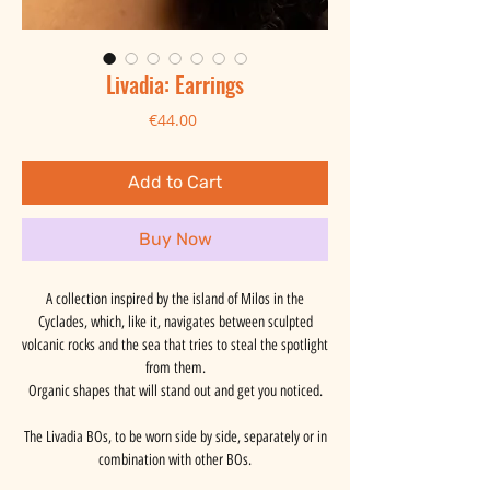
Livadia: Earrings
Price
€44.00
Add to Cart
Buy Now
A collection inspired by the island of Milos in the
Cyclades, which, like it, navigates between sculpted
volcanic rocks and the sea that tries to steal the spotlight
from them.
Organic shapes that will stand out and get you noticed.
The Livadia BOs, to be worn side by side, separately or in
combination with other BOs.