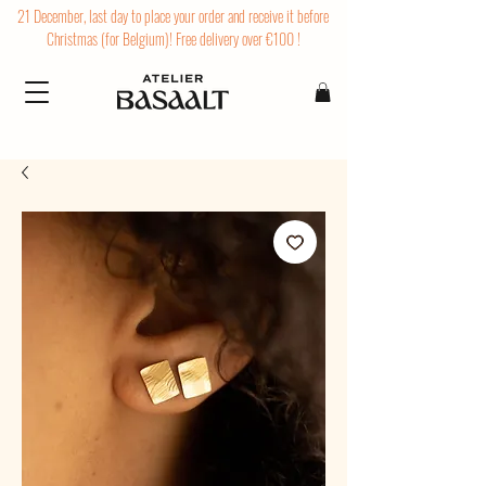
21 December, last day to place your order and receive it before
Christmas (for Belgium)! Free delivery over €100 !