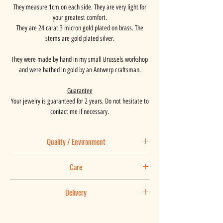
They measure 1cm on each side. They are very light for
your greatest comfort.
They are 24 carat 3 micron gold plated on brass. The
stems are gold plated silver.
They were made by hand in my small Brussels workshop
and were bathed in gold by an Antwerp craftsman.
Guarantee
Your jewelry is guaranteed for 2 years. Do not hesitate to
contact me if necessary.
Quality / Environment
Basaalt places great importance on the origin of the
Care
materials used and is in constant search of
improvement.
Maintenance tips:
Your jewel is is made by hand in my Brussels workshop
Delivery
You love your jewelry and you wear it every day, so it is
in an approach towards zero waste and gold plated by an
normal that it lives and ages at the rhythm of your life. It
Your package is posted within 3 working days following
Antwerp craftsman. It is guaranteed for two years.
is inevitably bound to suffer some knocks, scratches and
receipt of your order. For a shorter delivery time, do not
The small boxes in which our earrings are housed are