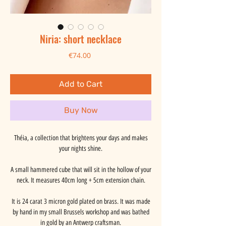
Niria: short necklace
Price
€74.00
Add to Cart
Buy Now
Théia, a collection that brightens your days and makes
your nights shine.
A small hammered cube that will sit in the hollow of your
neck. It measures 40cm long + 5cm extension chain.
It is 24 carat 3 micron gold plated on brass. It was made
by hand in my small Brussels workshop and was bathed
in gold by an Antwerp craftsman.