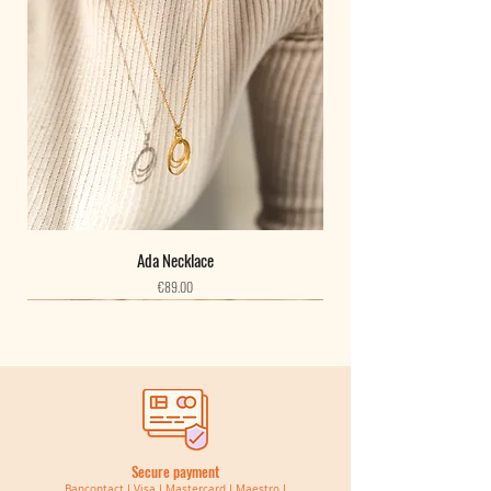
pieces
Belgium
- Take it off to sleep and during physical activity
Deliveries for Belgium are free from 50€ of purchase and
- Avoid contact with water, perfume and cosmetics
insured by Bpost by Prior mail without tracking number ​
- Clean your jewelry with a dry cloth, such as microfibers
and by Bpack 24h with tracking number free of charge
Your jewelry is guaranteed for two years. If you have any
from 80€ of purchase.
concerns, contact me at the following address:
hello@atelierbasaalt.com
Below 50€, they cost 3€ by Bpost by Prior mail without
tracking number.
Below 80€, they cost 5.5€ for shipping in Bpack 24 hours
with tracking number.
Ada Necklace
Price
€89.00
Deadline: 24h
New
New
New
New
New
New
New
New
New
New
New
New
New
New
New
Neighboring countries
​Deliveries to neighboring countries are free from 120€ of
purchase in Bpost with tracking number.
Below 120€, they cost 11.5€.
Secure payment
Lead time: 2-3 days
Bancontact I Visa I Mastercard I Maestro I