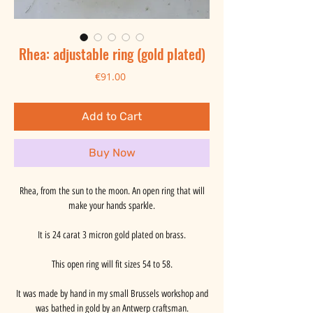
Rhea: adjustable ring (gold plated)
Price
€91.00
Add to Cart
Buy Now
Rhea, from the sun to the moon. An open ring that will
make your hands sparkle.
It is 24 carat 3 micron gold plated on brass.
This open ring will fit sizes 54 to 58.
It was made by hand in my small Brussels workshop and
was bathed in gold by an Antwerp craftsman.