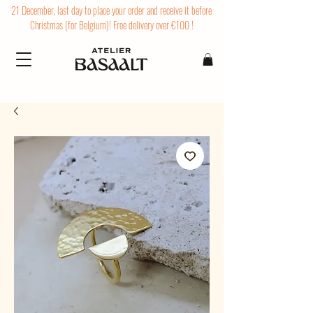
21 December, last day to place your order and receive it before
Christmas (for Belgium)! Free delivery over €100 !