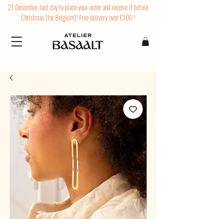
21 December, last day to place your order and receive it before
Christmas (for Belgium)! Free delivery over €100 !