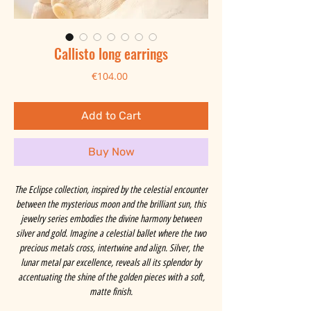
Callisto long earrings
Price
€104.00
Add to Cart
Buy Now
The Eclipse collection, inspired by the celestial encounter
between the mysterious moon and the brilliant sun, this
jewelry series embodies the divine harmony between
silver and gold. Imagine a celestial ballet where the two
precious metals cross, intertwine and align. Silver, the
lunar metal par excellence, reveals all its splendor by
accentuating the shine of the golden pieces with a soft,
matte finish.