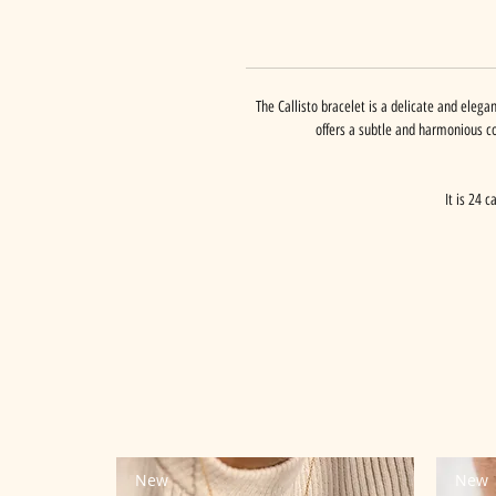
The Callisto bracelet is a delicate and elegan
offers a subtle and harmonious c
It is 24 
New
New