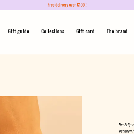
Free delivery over €100 !
Gift guide
Collections
Gift card
The brand
The Eclipse
between th