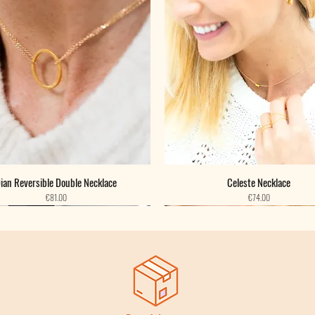
ian Reversible Double Necklace
Celeste Necklace
Price
Price
€81.00
€74.00
New
New
New