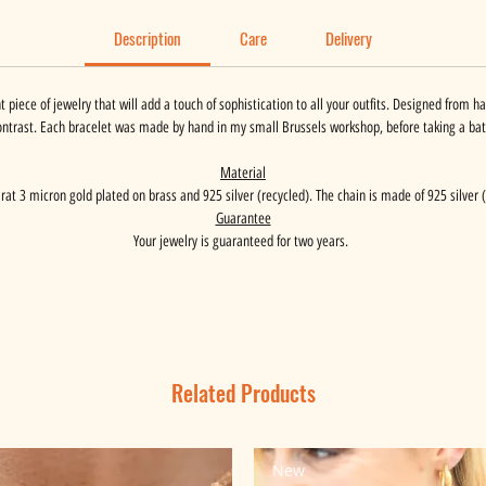
Description
Care
Delivery
t piece of jewelry that will add a touch of sophistication to all your outfits. Designed from 
ontrast. Each bracelet was made by hand in my small Brussels workshop, before taking a bath
Material
carat 3 micron gold plated on brass and 925 silver (recycled). The chain is made of 925 silver (
Guarantee
Your jewelry is guaranteed for two years.
Related Products
New