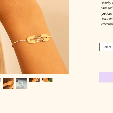
jewelry 
silver and
precious 
lunar met
accentuati
Select