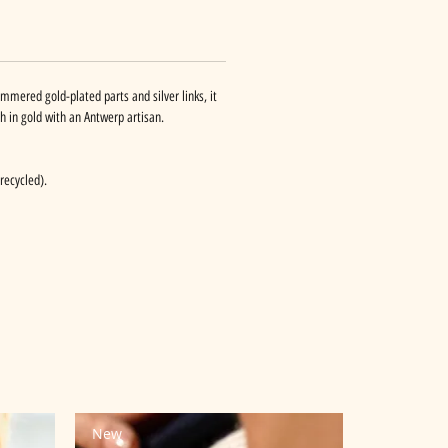
hammered gold-plated parts and silver links, it
 in gold with an Antwerp artisan.
recycled).
New