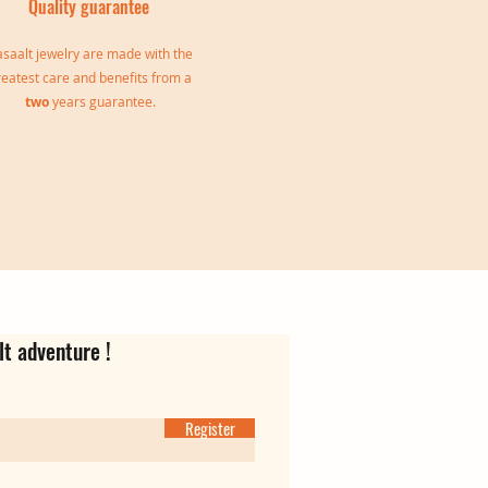
Quality guarantee
saalt jewelry are made with the
reatest care and benefits from a
two
years guarantee.
le
Jeanne Triple Bangle
Virgina Creoles
Ear cuff Oriane
Out of stock
Price
Price
€139.00
€35.00
lt adventure !
Register