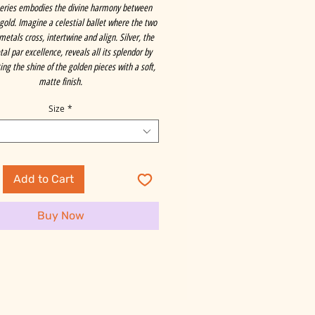
series embodies the divine harmony between
 gold. Imagine a celestial ballet where the two
metals cross, intertwine and align. Silver, the
al par excellence, reveals all its splendor by
ng the shine of the golden pieces with a soft,
matte finish.
Size
*
Add to Cart
Buy Now