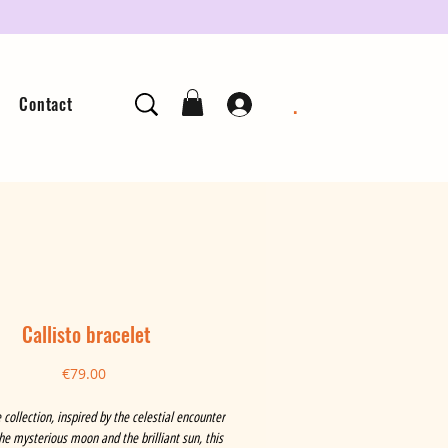
.
Contact
Callisto bracelet
Price
€79.00
 collection, inspired by the celestial encounter
e mysterious moon and the brilliant sun, this