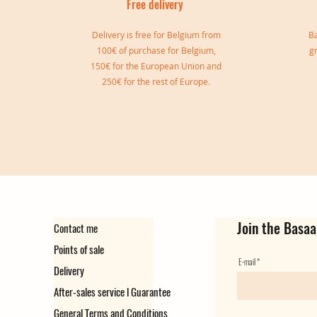
Free delivery
I
Delivery is free for Belgium from
Ba
100€ of purchase for Belgium,
g
150€ for the European Union and
250€ for the rest of Europe.
Sylvia double bangle
Gisele Cuff
Marie Cuff
Simone Reversible Double Bang
Ear cuff Virginie
Ear Cuff Camille
Out of stock
Out of stock
Price
Price
Price
Price
€149.00
€139.00
€129.00
€35.00
Join the Basaa
Contact me
Points of sale
E-mail
Delivery
After-sales service l Guarantee
General Terms and Conditions