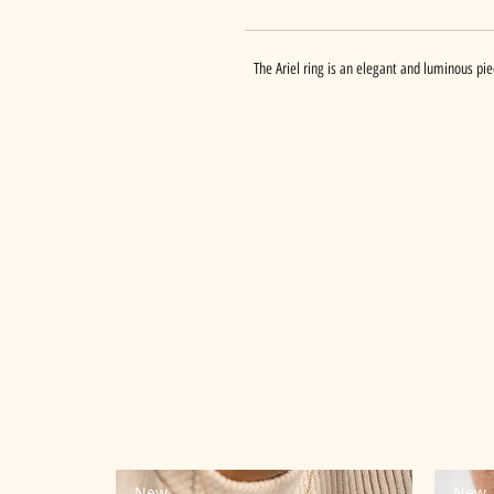
The Ariel ring is an elegant and luminous piec
New
New