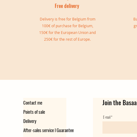
Free delivery
I
Delivery is free for Belgium from
Ba
100€ of purchase for Belgium,
g
150€ for the European Union and
250€ for the rest of Europe.
Sylvia double bangle
Gisele Cuff
Marie Cuff
Simone Reversible Double Bang
Ear cuff Virginie
Ear Cuff Camille
Out of stock
Out of stock
Price
Price
Price
Price
€149.00
€139.00
€129.00
€35.00
Join the Basaa
Contact me
Points of sale
E-mail
Delivery
After-sales service l Guarantee