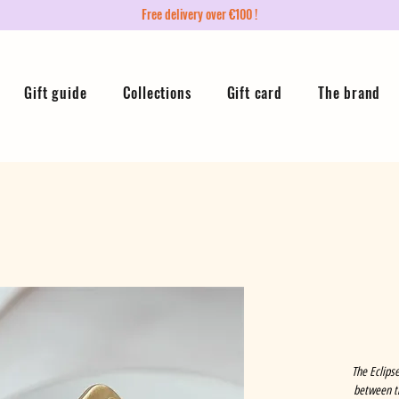
Free delivery over €100 !
Gift guide
Collections
Gift card
The brand
The Eclipse
between th