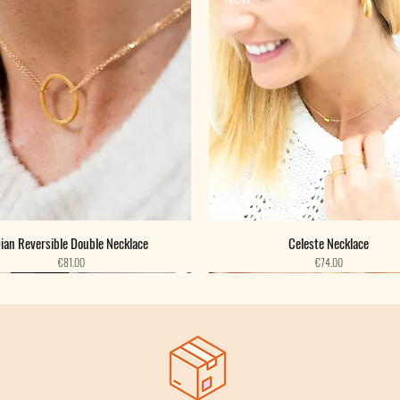
ian Reversible Double Necklace
Celeste Necklace
Price
Price
€81.00
€74.00
New
New
New