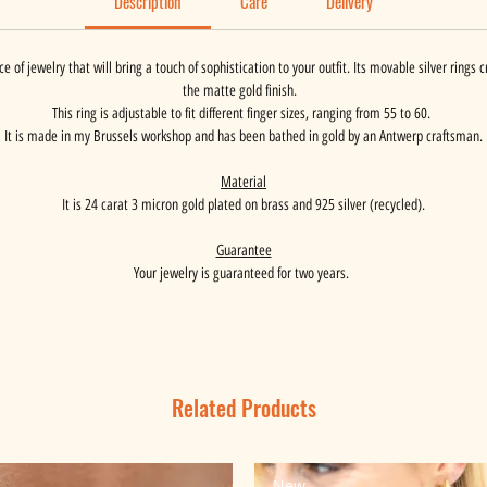
Description
Care
Delivery
e of jewelry that will bring a touch of sophistication to your outfit. Its movable silver rings
the matte gold finish.
This ring is adjustable to fit different finger sizes, ranging from 55 to 60.
It is made in my Brussels workshop and has been bathed in gold by an Antwerp craftsman.
Material
It is 24 carat 3 micron gold plated on brass and 925 silver (recycled).
Guarantee
Your jewelry is guaranteed for two years.
Related Products
New