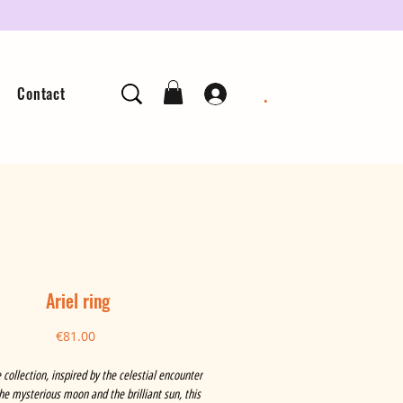
.
Contact
Ariel ring
Price
€81.00
 collection, inspired by the celestial encounter
e mysterious moon and the brilliant sun, this