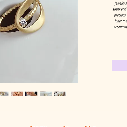
jewelry 
silver and
precious 
lunar met
accentuati