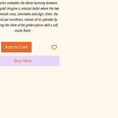
series embodies the divine harmony between
 gold. Imagine a celestial ballet where the two
metals cross, intertwine and align. Silver, the
al par excellence, reveals all its splendor by
ng the shine of the golden pieces with a soft,
matte finish.
Add to Cart
Buy Now