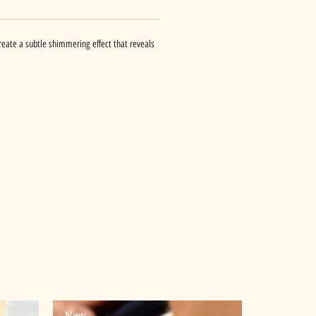
 create a subtle shimmering effect that reveals
New