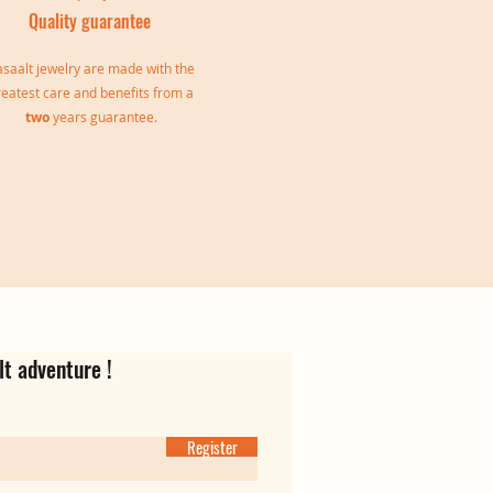
Quality guarantee
saalt jewelry are made with the
reatest care and benefits from a
two
years guarantee.
le
Jeanne Triple Bangle
Virgina Creoles
Ear cuff Oriane
Out of stock
Price
Price
€139.00
€35.00
lt adventure !
Register