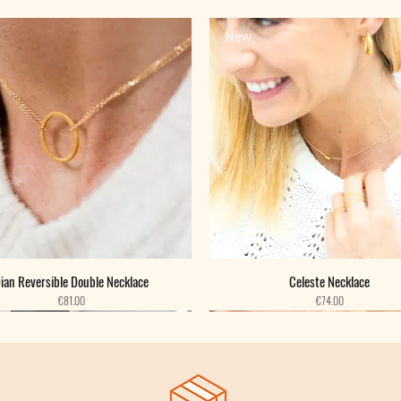
New
ian Reversible Double Necklace
Celeste Necklace
Price
Price
€81.00
€74.00
New
New
New