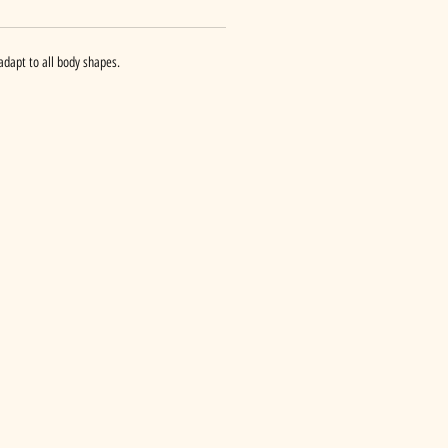
adapt to all body shapes.