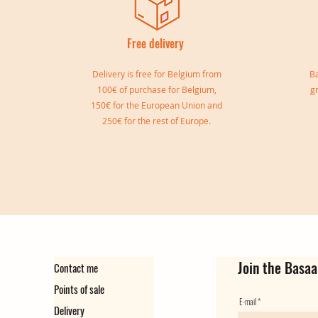
Free delivery
I
Delivery is free for Belgium from
Ba
100€ of purchase for Belgium,
g
150€ for the European Union and
250€ for the rest of Europe.
Sylvia double bangle
Gisele Cuff
Marie Cuff
Simone Reversible Double Bang
Ear cuff Virginie
Ear Cuff Camille
Out of stock
Out of stock
Price
Price
Price
Price
€149.00
€139.00
€129.00
€35.00
Join the Basaa
Contact me
Points of sale
E-mail
Delivery