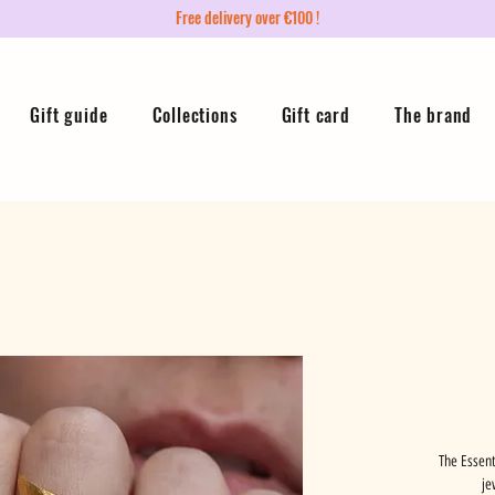
Free delivery over €100 !
Gift guide
Collections
Gift card
The brand
The Essent
je