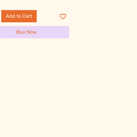
Add to Cart
Buy Now