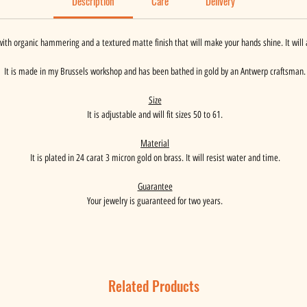
Description
Care
Delivery
ith organic hammering and a textured matte finish that will make your hands shine. It will 
It is made in my Brussels workshop and has been bathed in gold by an Antwerp craftsman.
Size
It is adjustable and will fit sizes 50 to 61.
Material
It is plated in 24 carat 3 micron gold on brass. It will resist water and time.
Guarantee
Your jewelry is guaranteed for two years.
Related Products