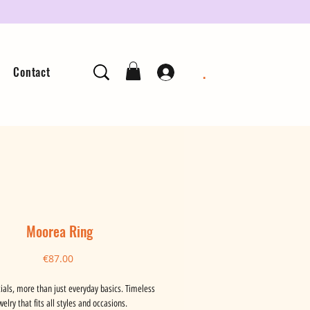
.
Contact
Moorea Ring
Price
€87.00
ials, more than just everyday basics. Timeless
welry that fits all styles and occasions.