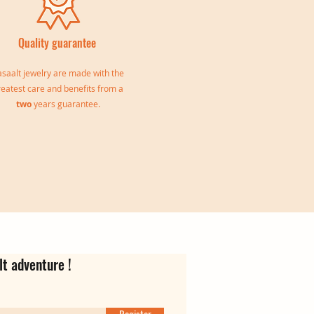
Quality guarantee
saalt jewelry are made with the
reatest care and benefits from a
two
years guarantee.
le
Jeanne Triple Bangle
Virgina Creoles
Ear cuff Oriane
Out of stock
Price
Price
€139.00
€35.00
lt adventure !
Register