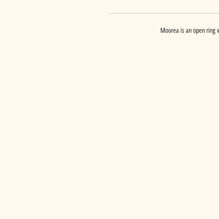
Moorea is an open ring w